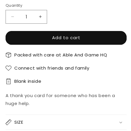
Quantity
Decrease
Increase
quantity
quantity
for
for
Add to cart
Thank
Thank
Goodness
Goodness
For
For
Packed with care at Able And Game HQ
You
You
-
-
Connect with friends and family
Thank
Thank
You
You
Card
Card
Blank inside
A thank you card for someone who has been a
huge help.
SIZE