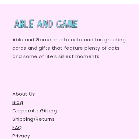
Able and Game create cute and fun greeting
cards and gifts that feature plenty of cats
and some of life’s silliest moments.
About Us
Blog
Corporate Gifting
Shipping/Returns
FAQ
Privacy