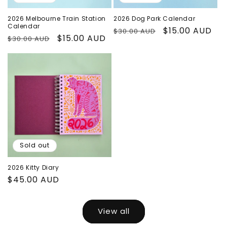
2026 Melbourne Train Station
2026 Dog Park Calendar
Calendar
Regular
Sale
$15.00 AUD
$30.00 AUD
Regular
Sale
$15.00 AUD
$30.00 AUD
price
price
price
price
Sold out
2026 Kitty Diary
Regular
$45.00 AUD
price
View all