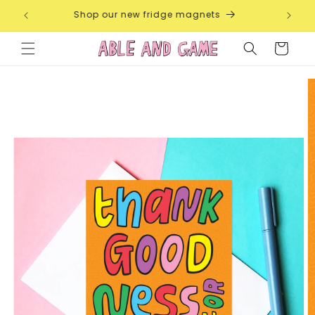
Skip to
 Each
Shop our new fridge magnets
F
content
Cart
Skip to
product
information