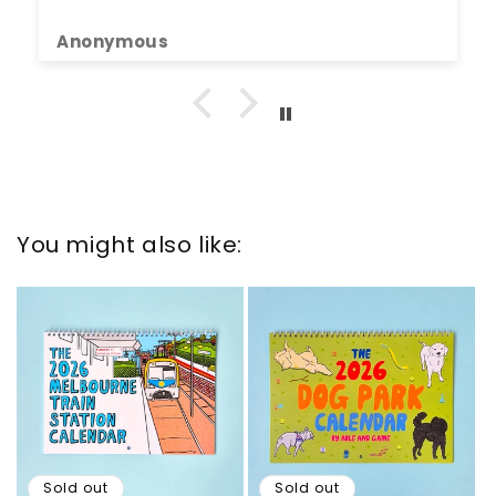
Anonymous
You might also like:
Sold out
Sold out