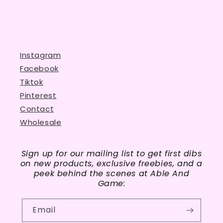
Instagram
Facebook
Tiktok
Pinterest
Contact
Wholesale
Sign up for our mailing list to get first dibs
on new products, exclusive freebies, and a
peek behind the scenes at Able And
Game:
Email