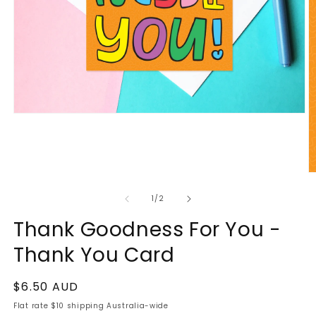
of
1
/
2
Thank Goodness For You -
Thank You Card
Regular
$6.50 AUD
price
Flat rate $10 shipping Australia-wide