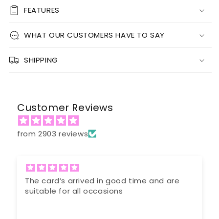
FEATURES
WHAT OUR CUSTOMERS HAVE TO SAY
SHIPPING
Customer Reviews
from 2903 reviews
n good time and are
Very prompt response 
sions
ordered was unavailable
efficient service.